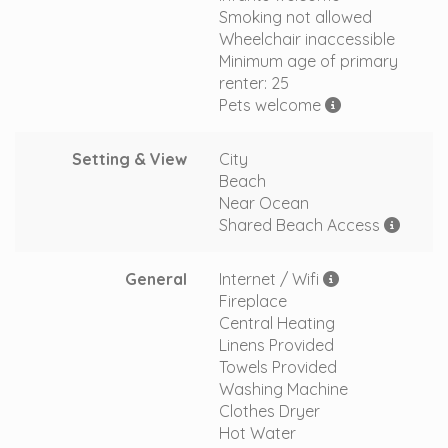
Smoking not allowed
Wheelchair inaccessible
Minimum age of primary
renter: 25
Pets welcome
Setting & View
City
Beach
Near Ocean
Shared Beach Access
General
Internet / Wifi
Fireplace
Central Heating
Linens Provided
Towels Provided
Washing Machine
Clothes Dryer
Hot Water