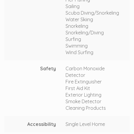
Sailing
Scuba Diving/Snorkeling
Water Skiing
Snorkeling
Snorkeling/Diving
Surfing
Swimming
Wind Surfing
Safety
Carbon Monoxide
Detector
Fire Extinguisher
First Aid Kit
Exterior Lighting
Smoke Detector
Cleaning Products
Accessibility
Single Level Home