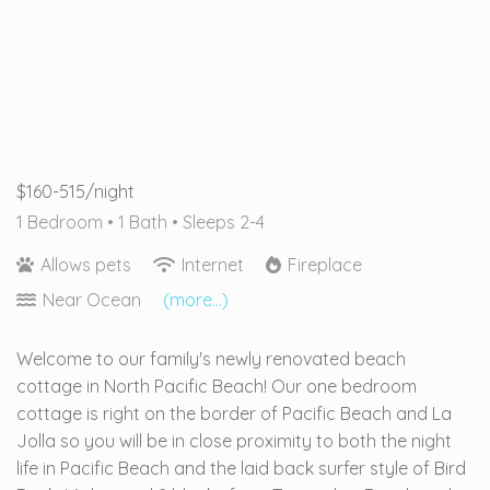
$160-515/night
1 Bedroom •
1 Bath
• Sleeps 2-4
Allows pets
Internet
Fireplace
Near Ocean
(more...)
Welcome to our family's newly renovated beach
cottage in North Pacific Beach! Our one bedroom
cottage is right on the border of Pacific Beach and La
Jolla so you will be in close proximity to both the night
life in Pacific Beach and the laid back surfer style of Bird