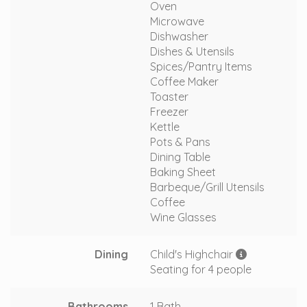
Oven
Microwave
Dishwasher
Dishes & Utensils
Spices/Pantry Items
Coffee Maker
Toaster
Freezer
Kettle
Pots & Pans
Dining Table
Baking Sheet
Barbeque/Grill Utensils
Coffee
Wine Glasses
Dining
Child's Highchair
Seating for 4 people
Bathrooms
1 Bath