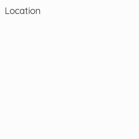
Location