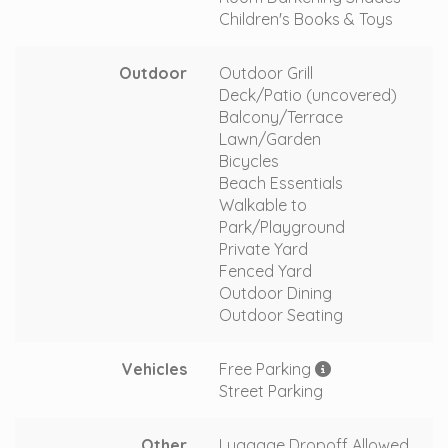
Children's Books & Toys
Outdoor
Outdoor Grill
Deck/Patio (uncovered)
Balcony/Terrace
Lawn/Garden
Bicycles
Beach Essentials
Walkable to
Park/Playground
Private Yard
Fenced Yard
Outdoor Dining
Outdoor Seating
Vehicles
Free Parking
Street Parking
Other
Luggage Dropoff Allowed