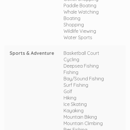
Paddle Boating
Whale Watching
Boating
Shopping
Wildlife Viewing
Water Sports
Sports & Adventure
Basketball Court
Cycling
Deepsea Fishing
Fishing
Bay/Sound Fishing
Surf Fishing
Golf
Hiking
Ice Skating
Kayaking
Mountain Biking
Mountain Climbing
Pier Fishing