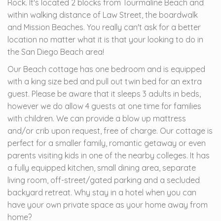
Rock. It's located 2 blocks from Tourmaline Beach and
within walking distance of Law Street, the boardwalk
and Mission Beaches. You really can't ask for a better
location no matter what it is that your looking to do in
the San Diego Beach area!
Our Beach cottage has one bedroom and is equipped
with a king size bed and pull out twin bed for an extra
guest. Please be aware that it sleeps 3 adults in beds,
however we do allow 4 guests at one time for families
with children. We can provide a blow up mattress
and/or crib upon request, free of charge. Our cottage is
perfect for a smaller family, romantic getaway or even
parents visiting kids in one of the nearby colleges. It has
a fully equipped kitchen, small dining area, separate
living room, off-street/gated parking and a secluded
backyard retreat. Why stay in a hotel when you can
have your own private space as your home away from
home?