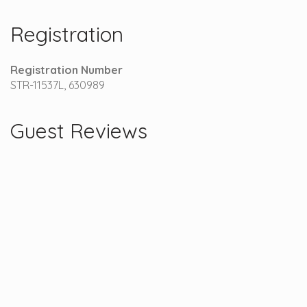
Registration
Registration Number
STR-11537L, 630989
Guest Reviews