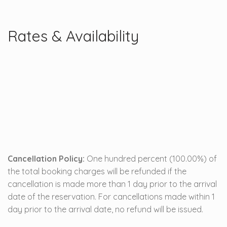
Rates & Availability
Cancellation Policy:
One hundred percent (100.00%) of
the total booking charges will be refunded if the
cancellation is made more than 1 day prior to the arrival
date of the reservation. For cancellations made within 1
day prior to the arrival date, no refund will be issued.