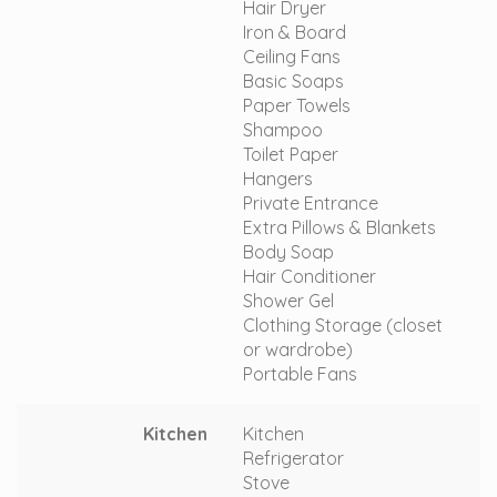
Hair Dryer
Iron & Board
Ceiling Fans
Basic Soaps
Paper Towels
Shampoo
Toilet Paper
Hangers
Private Entrance
Extra Pillows & Blankets
Body Soap
Hair Conditioner
Shower Gel
Clothing Storage (closet
or wardrobe)
Portable Fans
Kitchen
Kitchen
Refrigerator
Stove