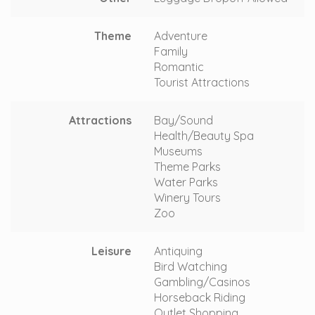
Theme
Adventure
Family
Romantic
Tourist Attractions
Attractions
Bay/Sound
Health/Beauty Spa
Museums
Theme Parks
Water Parks
Winery Tours
Zoo
Leisure
Antiquing
Bird Watching
Gambling/Casinos
Horseback Riding
Outlet Shopping