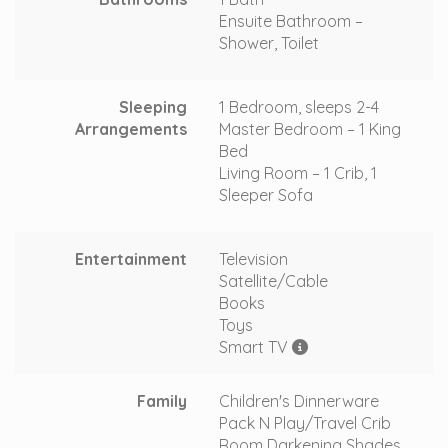
Ensuite Bathroom –
Shower, Toilet
Sleeping
1 Bedroom, sleeps 2-4
Arrangements
Master Bedroom – 1 King
Bed
Living Room – 1 Crib, 1
Sleeper Sofa
Entertainment
Television
Satellite/Cable
Books
Toys
Smart TV
Family
Children's Dinnerware
Pack N Play/Travel Crib
Room Darkening Shades