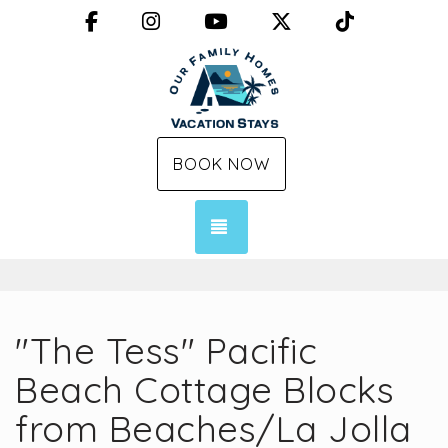
Facebook
Instagram
YouTube
X (Twitter)
TikTok
BOOK NOW
TOGGLE NAVIGATION
"The Tess" Pacific
Beach Cottage Blocks
from Beaches/La Jolla