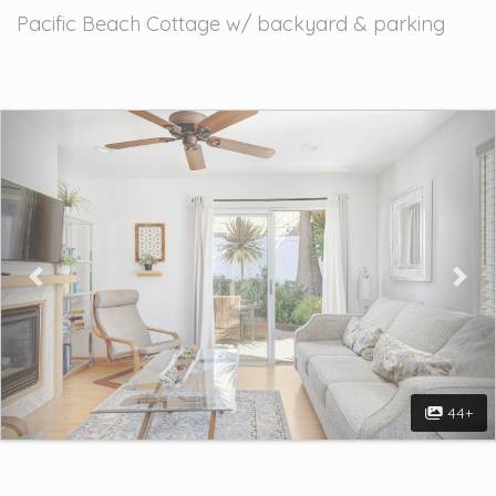
Pacific Beach Cottage w/ backyard & parking
Previous
Nex
44+