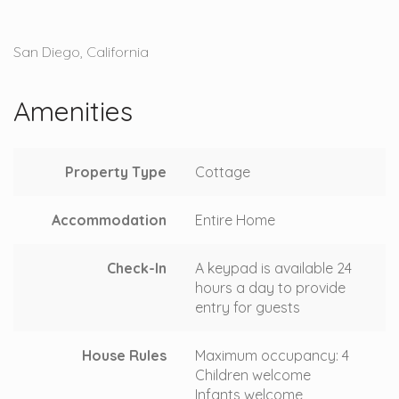
San Diego, California
Amenities
Property Type
Cottage
Accommodation
Entire Home
Check-In
A keypad is available 24
hours a day to provide
entry for guests
House Rules
Maximum occupancy: 4
Children welcome
Infants welcome